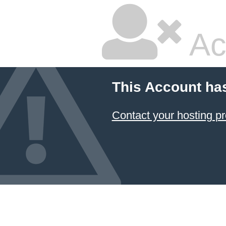
Ac
This Account ha
Contact your hosting pr