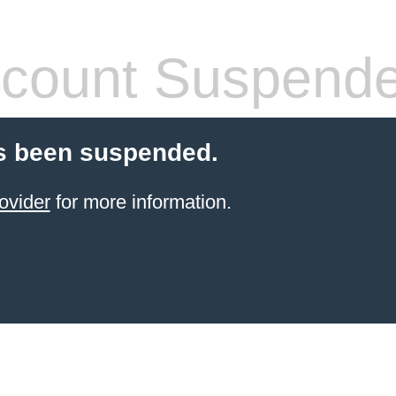
count Suspend
s been suspended.
ovider
for more information.