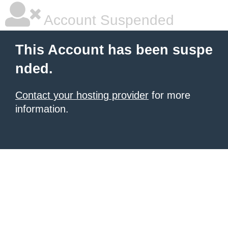
Account Suspended
This Account has been suspe
nded.
Contact your hosting provider
for more
information.